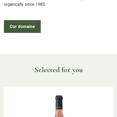
organically since 1985.
Our domaine
Selected for you