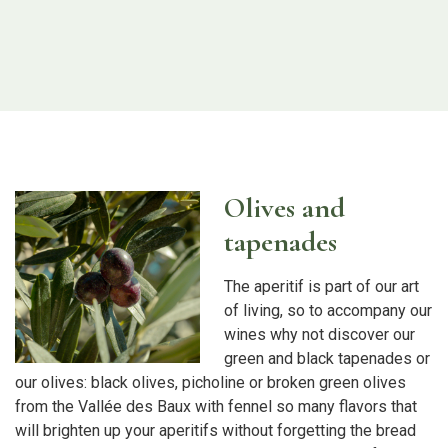
Olives and
tapenades
The aperitif is part of our art
of living, so to accompany our
wines why not discover our
green and black tapenades or
our olives: black olives, picholine or broken green olives
from the Vallée des Baux with fennel so many flavors that
will brighten up your aperitifs without forgetting the bread