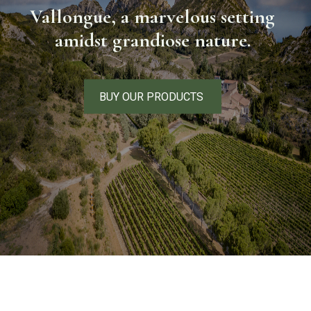
Vallongue, a marvelous setting
amidst grandiose nature.
BUY OUR PRODUCTS