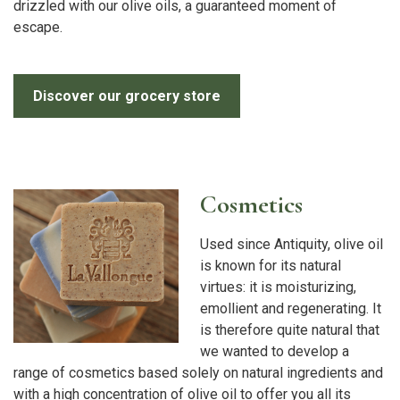
drizzled with our olive oils, a guaranteed moment of
escape.
Discover our grocery store
Cosmetics
Used since Antiquity, olive oil
is known for its natural
virtues: it is moisturizing,
emollient and regenerating. It
is therefore quite natural that
we wanted to develop a
range of cosmetics based solely on natural ingredients and
with a high concentration of olive oil to offer you all its