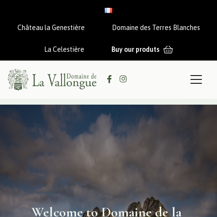
Aller au contenu
Château la Genestière
Domaine des Terres Blanches
La Celestière
Buy our produts
Welcome to Domaine de la