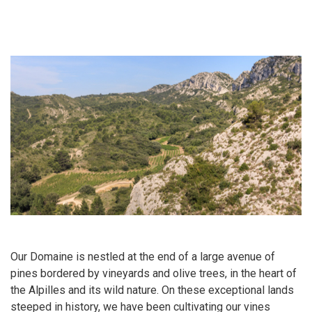
Our Domaine is nestled at the end of a large avenue of
pines bordered by vineyards and olive trees, in the heart of
the Alpilles and its wild nature. On these exceptional lands
steeped in history, we have been cultivating our vines