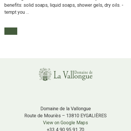
benefits: solid soaps, liquid soaps, shower gels, dry oils. -
tempt you …
Domaine de la Vallongue
Route de Mouriès – 13810 EYGALIÈRES
View on Google Maps
+33 4 90 95 91 70