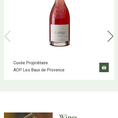
Cuvée Propriétaire
AOP Les Baux de Provence
Wines