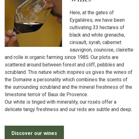
Here, at the gates of
Eygalières, we have been
cultivating 33 hectares of
black and white grenache,
cinsault, syrah, cabernet
sauvignon, counoise, clairette
and rolle in organic farming since 1985. Our plots are
scattered around between forest and cliff, pebbles and
scrubland. This nature which inspires us gives the wines of
the Domaine a personality which combines the scents of
the surrounding scrubland and the mineral freshness of the
limestone terroir of Baux de Provence.
Our white is tinged with minerality, our rosés offer a
delicate tangy freshness and our reds are subtle and deep.
Discover our wines