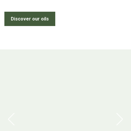
Discover our oils