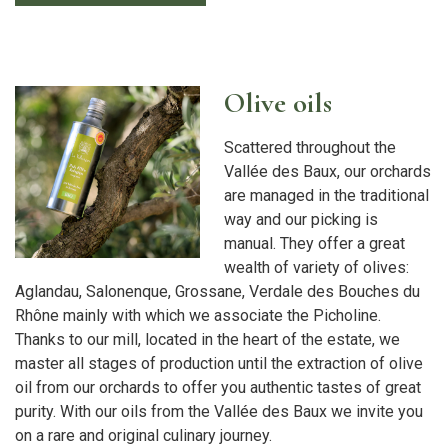
Olive oils
Scattered throughout the
Vallée des Baux, our orchards
are managed in the traditional
way and our picking is
manual. They offer a great
wealth of variety of olives:
Aglandau, Salonenque, Grossane, Verdale des Bouches du
Rhône mainly with which we associate the Picholine.
Thanks to our mill, located in the heart of the estate, we
master all stages of production until the extraction of olive
oil from our orchards to offer you authentic tastes of great
purity. With our oils from the Vallée des Baux we invite you
on a rare and original culinary journey.