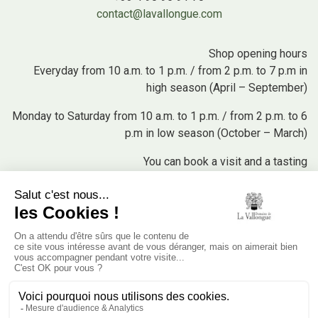
contact@lavallongue.com
Shop opening hours
Everyday from 10 a.m. to 1 p.m. / from 2 p.m. to 7 p.m in
high season (April – September)
Monday to Saturday from 10 a.m. to 1 p.m. / from 2 p.m. to 6
p.m in low season (October – March)
You can book a visit and a tasting
+33 4 90 95 91 70 (press 2) or by email at
boutique@lavallongue.com
Buy our products
Our Wines
Our Olive Oils
Our Cosmetics
Our Olives and Tapenades